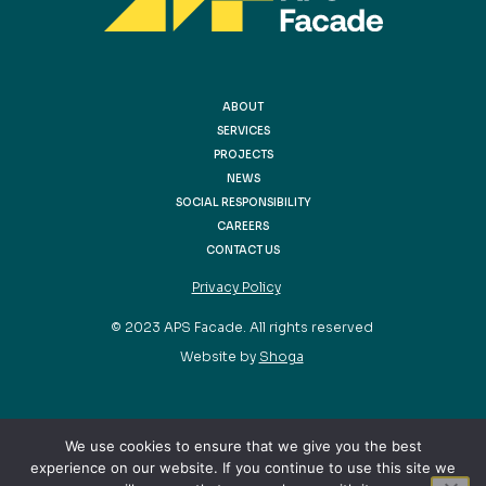
ABOUT
SERVICES
PROJECTS
NEWS
SOCIAL RESPONSIBILITY
CAREERS
CONTACT US
Privacy Policy
© 2023 APS Facade. All rights reserved
Website by
Shoga
We use cookies to ensure that we give you the best
experience on our website. If you continue to use this site we