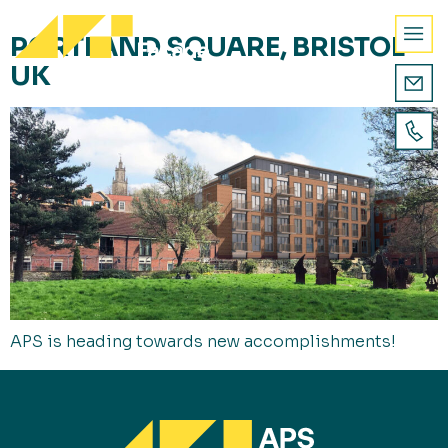
PORTLAND SQUARE, BRISTOL
UK
APS is heading towards new accomplishments!