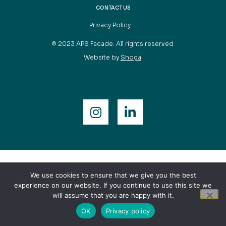
CONTACT US
Privacy Policy
© 2023 APS Facade. All rights reserved
Website by
Shoga
We use cookies to ensure that we give you the best
experience on our website. If you continue to use this site we
will assume that you are happy with it.
OK
Privacy policy