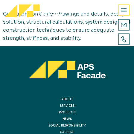
Consulting on design drawings and details, design
solution, structural calculations, system design and
construction techniques to ensure adequate
strength, stiffness, and stability.
ABOUT
SERVICES
PROJECTS
NEWS
SOCIAL RESPONSIBILITY
CAREERS