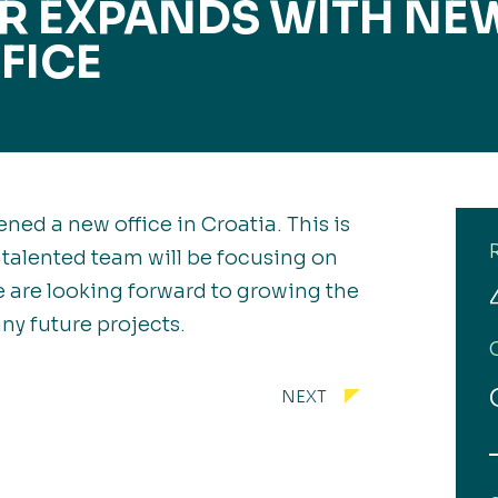
ER EXPANDS WITH NE
FICE
ned a new office in Croatia. This is
 talented team will be focusing on
 are looking forward to growing the
ny future projects.
NEXT