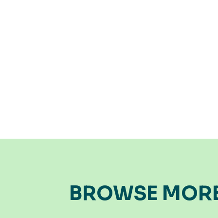
BROWSE MOR