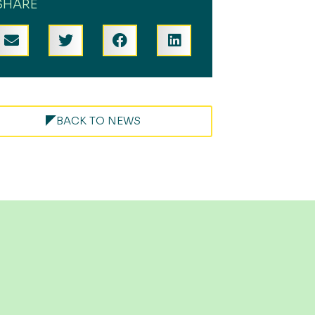
SHARE
BACK TO NEWS