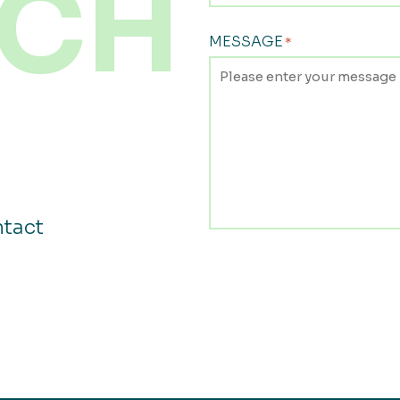
CH
MESSAGE
*
ntact