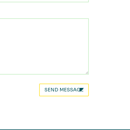
SEND MESSAGE