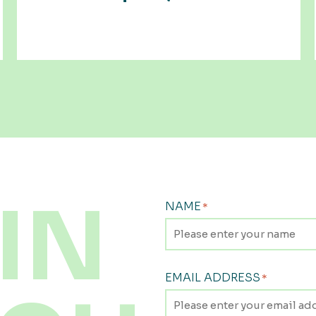
IN
NAME
*
EMAIL ADDRESS
*