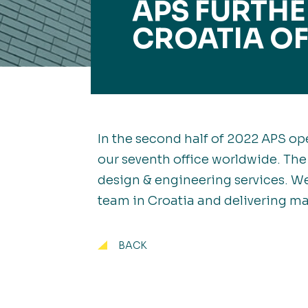
APS FURTH
CROATIA OF
In the second half of 2022 APS ope
our seventh office worldwide. The
design & engineering services. We
team in Croatia and delivering ma
BACK