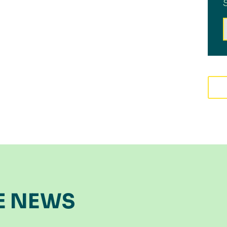
E NEWS