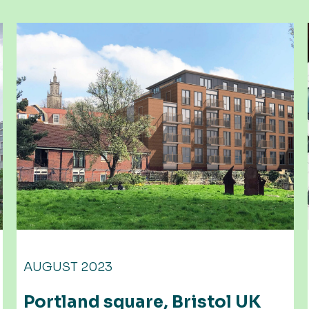
JUNE 2023
UK
Many layers to the process