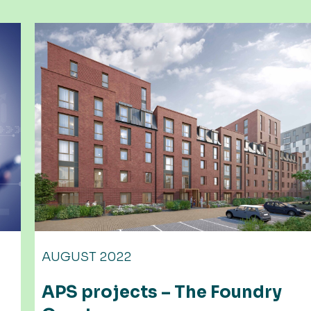
AUGUST 2023
ndry
Portland square, Bristol 