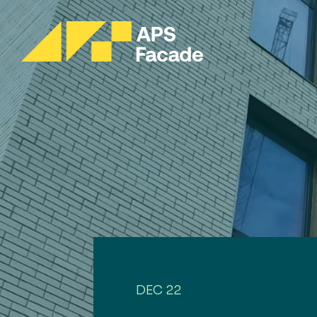
DEC 22