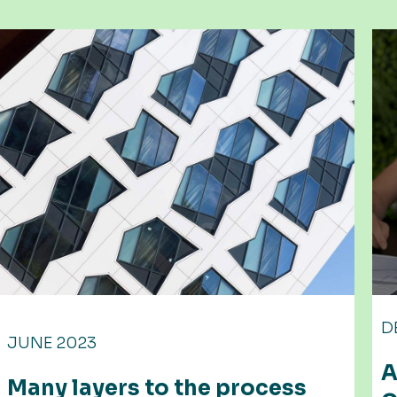
DECEMBER 2022
APS further expands with ne