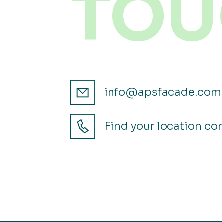
TOU
info@apsfacade.com
Find your location co