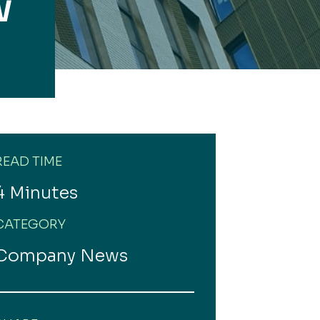
W
READ TIME
4 Minutes
CATEGORY
Company News